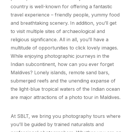
country is well-known for offering a fantastic
travel experience – friendly people, yummy food
and breathtaking scenery. In addition, you’ll get
to visit multiple sites of archaeological and
religious significance. All in all, you’ll have a
multitude of opportunities to click lovely images.
While enjoying photographic journeys in the
Indian subcontinent, how can you ever forget
Maldives? Lonely islands, remote sand bars,
submerged reefs and the unending expanse of
the light-blue tropical waters of the Indian ocean
are major attractions of a photo tour in Maldives.
At SBLT, we bring you photography tours where
you’ll be guided by trained naturalists and