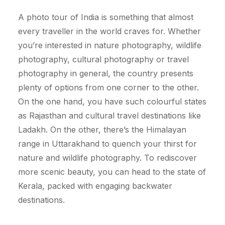
A photo tour of India is something that almost
every traveller in the world craves for. Whether
you’re interested in nature photography, wildlife
photography, cultural photography or travel
photography in general, the country presents
plenty of options from one corner to the other.
On the one hand, you have such colourful states
as Rajasthan and cultural travel destinations like
Ladakh. On the other, there’s the Himalayan
range in Uttarakhand to quench your thirst for
nature and wildlife photography. To rediscover
more scenic beauty, you can head to the state of
Kerala, packed with engaging backwater
destinations.