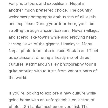
For photo tours and expeditions, Nepal is
another much preferred choice. The country
welcomes photography enthusiasts of all levels
and expertise. During your tour here, you’ll be
strolling through ancient bazaars, Newari villages
and scenic lake towns while also enjoying heart-
stirring views of the gigantic Himalayas. Many
Nepal photo tours also include Bhutan and Tibet
as extensions, offering a heady mix of three
cultures. Kathmandu Valley photography tour is
quite popular with tourists from various parts of
the world.
If you’re looking to explore a new culture while
going home with an unforgettable collection of
photos, Sri Lanka must be on your list. The