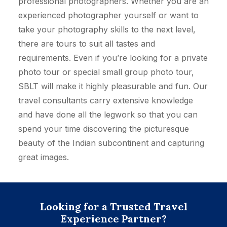
professional photographers. Whether you are an
experienced photographer yourself or want to
take your photography skills to the next level,
there are tours to suit all tastes and
requirements. Even if you’re looking for a private
photo tour or special small group photo tour,
SBLT will make it highly pleasurable and fun. Our
travel consultants carry extensive knowledge
and have done all the legwork so that you can
spend your time discovering the picturesque
beauty of the Indian subcontinent and capturing
great images.
Looking for a Trusted Travel
Experience Partner?