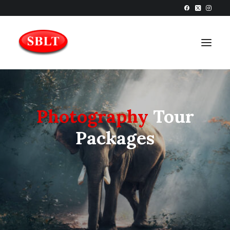
Photography
Tour
Packages