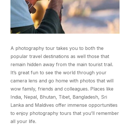
A photography tour takes you to both the
popular travel destinations as well those that
remain hidden away from the main tourist trail.
It’s great fun to see the world through your
camera lens and go home with photos that will
wow family, friends and colleagues. Places like
India, Nepal, Bhutan, Tibet, Bangladesh, Sri
Lanka and Maldives offer immense opportunities
to enjoy photography tours that you’ll remember
all your life.