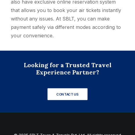
also have exclusive online reservation system
that allows you to book your air tickets instantly
without any issues. At SBLT, you can make
payment safely via different modes according to
your convenience.
Looking for a Trusted Travel
Experience Partner?
CONTACT US