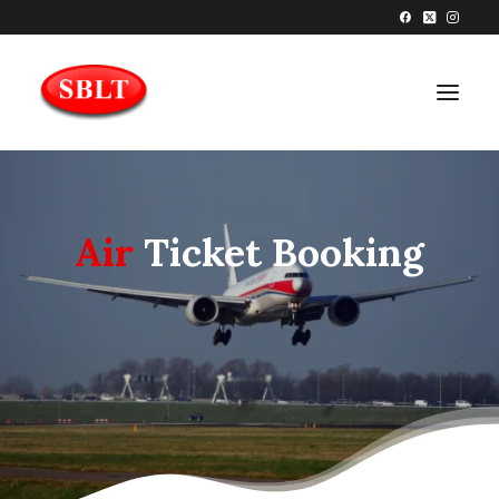
Air
Ticket Booking