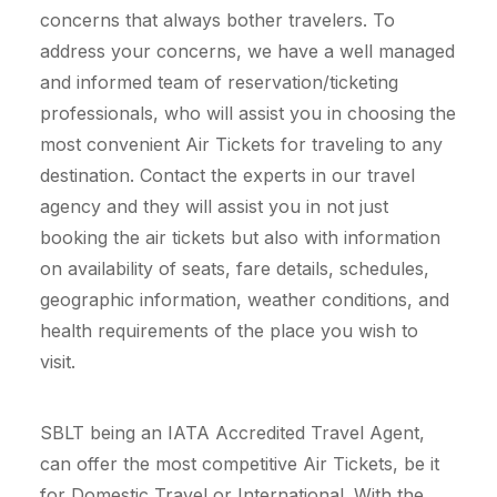
concerns that always bother travelers. To
address your concerns, we have a well managed
and informed team of reservation/ticketing
professionals, who will assist you in choosing the
most convenient Air Tickets for traveling to any
destination. Contact the experts in our travel
agency and they will assist you in not just
booking the air tickets but also with information
on availability of seats, fare details, schedules,
geographic information, weather conditions, and
health requirements of the place you wish to
visit.
SBLT being an IATA Accredited Travel Agent,
can offer the most competitive Air Tickets, be it
for Domestic Travel or International. With the