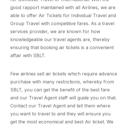
good rapport maintained with all Airlines, we are
able to offer Air Tickets for Individual Travel and
Group Travel with competitive fares. As a travel
services provider, we are known for how
knowledgeable our travel agents are, thereby
ensuring that booking air tickets is a convenient
affair with SBLT.
Few airlines sell air tickets which require advance
purchase with many restrictions, whereby from
SBLT, you can get the benefit of the best fare
and our Travel Agent staff will guide you on that.
Contact our Travel Agent and tell them where
you want to travel to and they will ensure you
get the most economical and best Air ticket. We