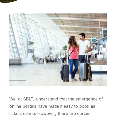
We, at SBLT, understand that the emergence of
online portals have made it easy to book air
tickets online. However, there are certain