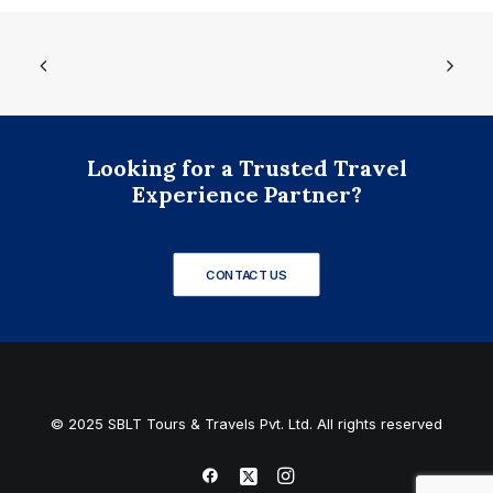
Looking for a Trusted Travel
Experience Partner?
CONTACT US
© 2025 SBLT Tours & Travels Pvt. Ltd. All rights reserved